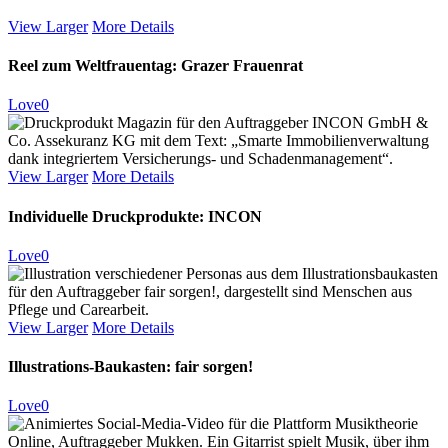
View Larger
More Details
Reel zum Weltfrauentag: Grazer Frauenrat
Love
0
View Larger
More Details
Individuelle Druckprodukte: INCON
Love
0
View Larger
More Details
Illustrations-Baukasten: fair sorgen!
Love
0