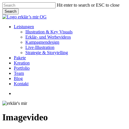
Skip
Hit enter to search or ESC to close
to
Search
main
Close
content
Search
Menu
Leistungen
Illustration & Key Visuals
Erklär- und Werbevideos
Kampagnendesign
Live-Illustration
Strategie & Storytelling
Pakete
Kreation
Portfolio
Team
Blog
Kontakt
linkedin
youtube
instagram
Imagevideo