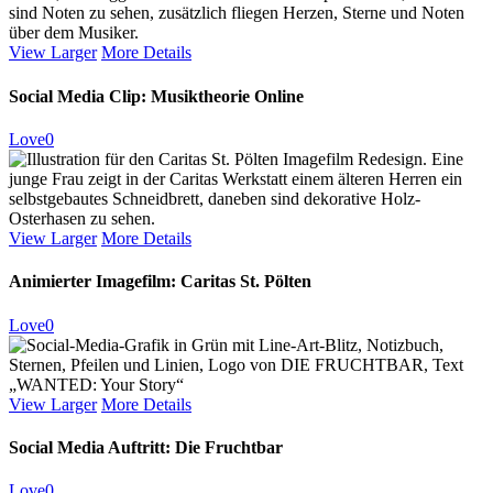
View Larger
More Details
Social Media Clip: Musiktheorie Online
Love
0
View Larger
More Details
Animierter Imagefilm: Caritas St. Pölten
Love
0
View Larger
More Details
Social Media Auftritt: Die Fruchtbar
Love
0