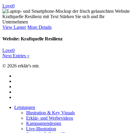
Love
0
View Larger
More Details
Website: Kraftquelle Resilienz
Love
0
Next Entries »
© 2026 erklär's mir.
facebook
linkedin
youtube
instagram
email
Close
Leistungen
Menu
Illustration & Key Visuals
Erklär- und Werbevideos
Kampagnendesign
Live-Illustration