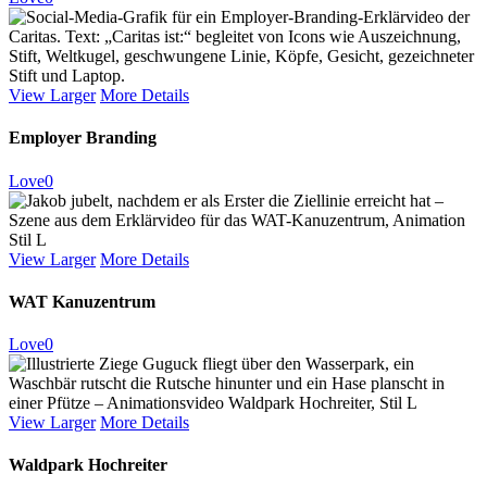
View Larger
More Details
Employer Branding
Love
0
View Larger
More Details
WAT Kanuzentrum
Love
0
View Larger
More Details
Waldpark Hochreiter